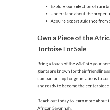
Explore our selection of rare b
Understand about the proper up
Acquire expert guidance from 
Own a Piece of the Afric
Tortoise For Sale
Bring a touch of the wild into your ho
giants are known for their friendliness
companionship for generations to come.
and ready to become the centerpiece o
Reach out today to learn more about th
African Savannah.