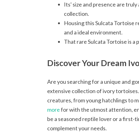
Its' size and presence are truly
collection.
Housing this Sulcata Tortoise r
and a ideal environment.
That rare Sulcata Tortoise is a 
Discover Your Dream Ivo
Are you searching for a unique and g
extensive collection of ivory tortoise
creatures, from young hatchlings to ma
more
for with the utmost attention, en
be a seasoned reptile lover or a first-
complement your needs.