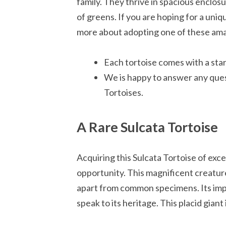
family. They thrive in spacious enclosu
of greens. If you are hoping for a uni
more about adopting one of these ama
Each tortoise comes with a start
We is happy to answer any ques
Tortoises.
A Rare Sulcata Tortoise
Acquiring this Sulcata Tortoise of exce
opportunity. This magnificent creature 
apart from common specimens. Its impe
speak to its heritage. This placid giant