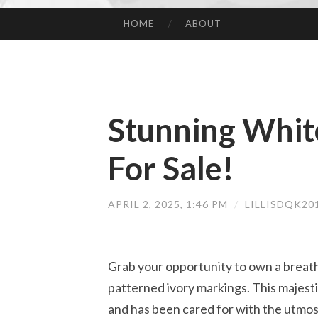
HOME
ABOUT
SKIP TO CONTENT
Stunning White
For Sale!
APRIL 2, 2025, 1:46 PM
/
LILLISDQK20
Grab your opportunity to own a breath
patterned ivory markings. This majestic 
and has been cared for with the utmos