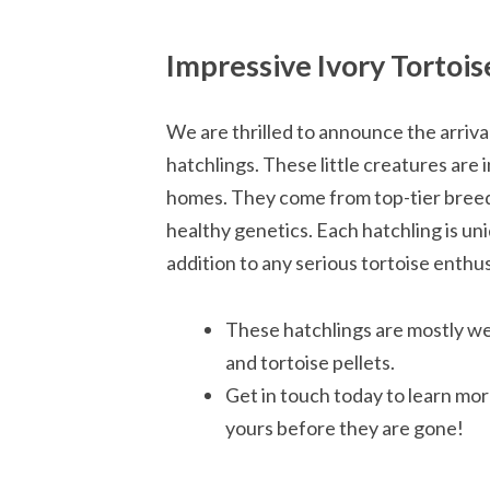
Impressive Ivory Tortois
We are thrilled to announce the arriva
hatchlings. These little creatures are 
homes. They come from top-tier breedi
healthy genetics. Each hatchling is u
addition to any serious tortoise enthus
These hatchlings are mostly wea
and tortoise pellets.
Get in touch today to learn mo
yours before they are gone!