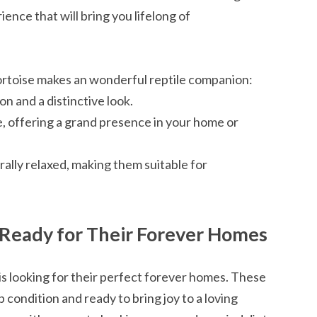
ience that will bring you lifelong of
ortoise makes an wonderful reptile companion:
n and a distinctive look.
e, offering a grand presence in your home or
rally relaxed, making them suitable for
: Ready for Their Forever Homes
 is looking for their perfect forever homes. These
 condition and ready to bring joy to a loving