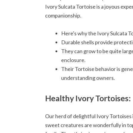
Ivory Sulcata Tortoise is a joyous exper
companionship.
Here's why the Ivory Sulcata T
Durable shells provide protectio
They can grow to be quite larg
enclosure.
Their Tortoise behavior is gene
understanding owners.
Healthy Ivory Tortoises
Our herd of delightful Ivory Tortoises
sweet creatures are wonderfully in top