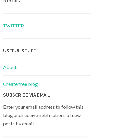
515 hits
TWITTER
USEFUL STUFF
About
Create free blog
SUBSCRIBE VIA EMAIL
Enter your email address to follow this
blog and receive notifications of new
posts by email.