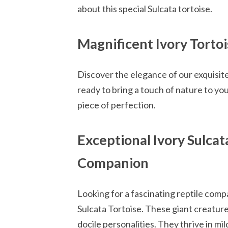
about this special Sulcata tortoise.
Magnificent Ivory Torto
Discover the elegance of our exquisite 
ready to bring a touch of nature to y
piece of perfection.
Exceptional Ivory Sulcat
Companion
Looking for a fascinating reptile comp
Sulcata Tortoise. These giant creatures
docile personalities. They thrive in mi