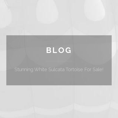
BLOG
Stunning White Sulcata Tortoise For Sale!