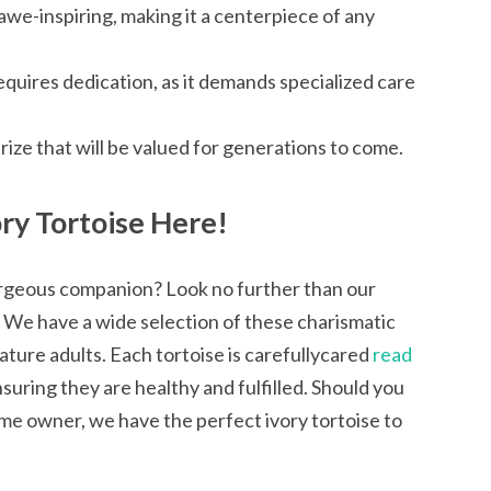
 awe-inspiring, making it a centerpiece of any
equires dedication, as it demands specialized care
prize that will be valued for generations to come.
ry Tortoise Here!
orgeous companion? Look no further than our
s. We have a wide selection of these charismatic
ture adults. Each tortoise is carefullycared
read
suring they are healthy and fulfilled. Should you
time owner, we have the perfect ivory tortoise to