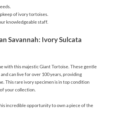
reeds.
keep of ivory tortoises.
our knowledgeable staff.
an Savannah: Ivory Sulcata
me with this majestic Giant Tortoise. These gentle
 and can live for over 100 years, providing
 This rare ivory specimen is in top condition
f your collection.
is incredible opportunity to own a piece of the