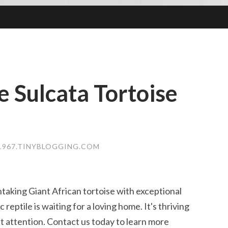
 Sulcata Tortoise
1967.TINYBLOGGING.COM
taking Giant African tortoise with exceptional
reptile is waiting for a loving home. It's thriving
t attention. Contact us today to learn more