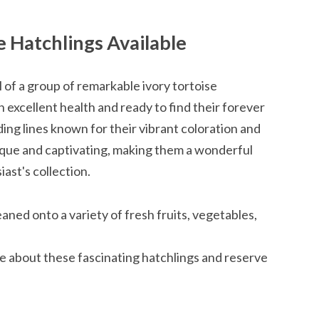
e Hatchlings Available
l of a group of remarkable ivory tortoise
in excellent health and ready to find their forever
ng lines known for their vibrant coloration and
nique and captivating, making them a wonderful
iast's collection.
ned onto a variety of fresh fruits, vegetables,
re about these fascinating hatchlings and reserve