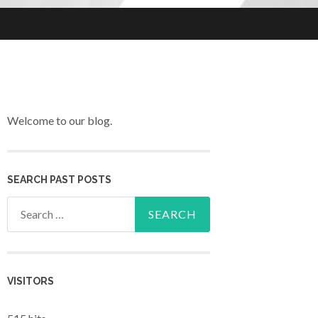
Welcome to our blog.
SEARCH PAST POSTS
Search for:
VISITORS