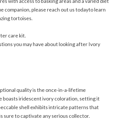
res with access to basking areas and a varied diet
que companion, please reach out us todayto learn
zing tortoises.
er care kit.
tions you may have about looking after Ivory
ptional quality is the once-in-a-lifetime
boasts iridescent ivory coloration, setting it
ccable shell exhibits intricate patterns that
 is sure to captivate any serious collector.