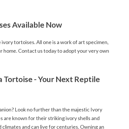
ises Available Now
ivory tortoises. All one is a work of art specimen,
our home. Contact us today to adopt your very own
a Tortoise - Your Next Reptile
anion? Look no further than the majestic Ivory
 are known for their striking ivory shells and
ld climates and can live for centuries. Owning an