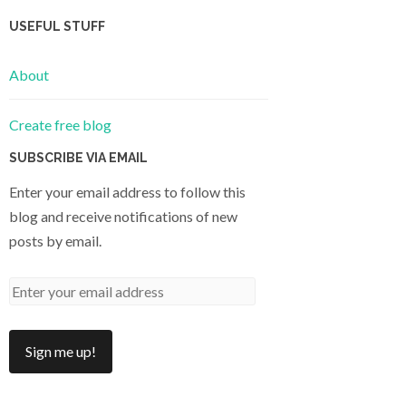
USEFUL STUFF
About
Create free blog
SUBSCRIBE VIA EMAIL
Enter your email address to follow this
blog and receive notifications of new
posts by email.