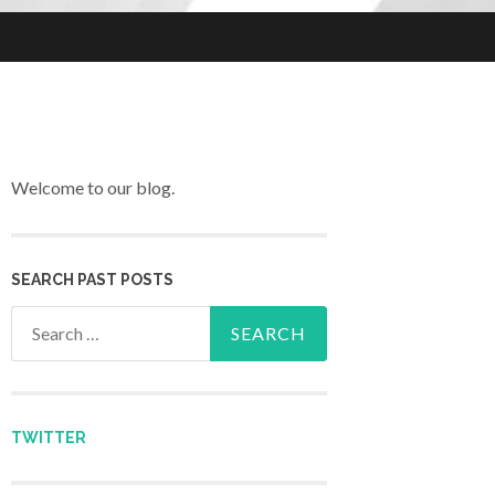
Welcome to our blog.
SEARCH PAST POSTS
Search for:
TWITTER