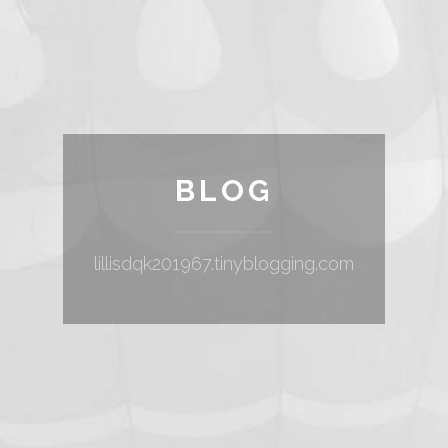
BLOG
lillisdqk201967.tinyblogging.com