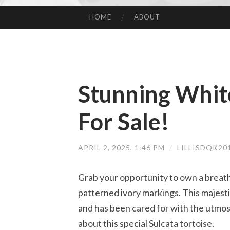
HOME
ABOUT
SKIP TO CONTENT
Stunning White
For Sale!
APRIL 2, 2025, 1:46 PM
/
LILLISDQK20
Grab your opportunity to own a breath
patterned ivory markings. This majestic 
and has been cared for with the utmos
about this special Sulcata tortoise.