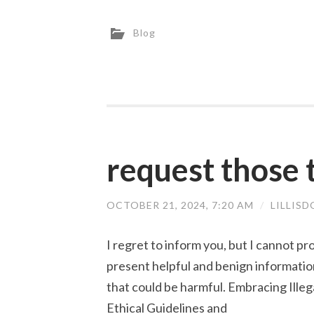
Blog
request those t
OCTOBER 21, 2024, 7:20 AM
/
LILLIS
I regret to inform you, but I cannot pr
present helpful and benign information
that could be harmful. Embracing Illeg
Ethical Guidelines and