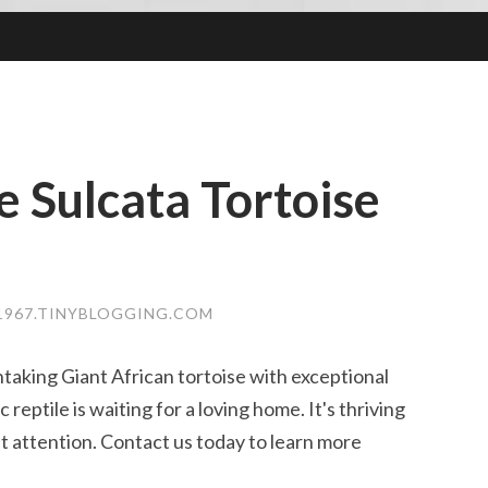
 Sulcata Tortoise
1967.TINYBLOGGING.COM
taking Giant African tortoise with exceptional
reptile is waiting for a loving home. It's thriving
t attention. Contact us today to learn more