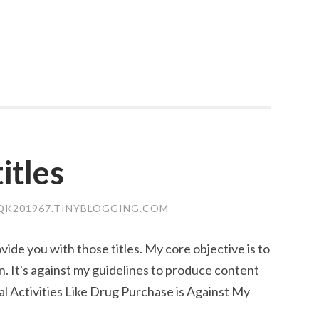
itles
DQK201967.TINYBLOGGING.COM
ovide you with those titles. My core objective is to
. It's against my guidelines to produce content
al Activities Like Drug Purchase is Against My